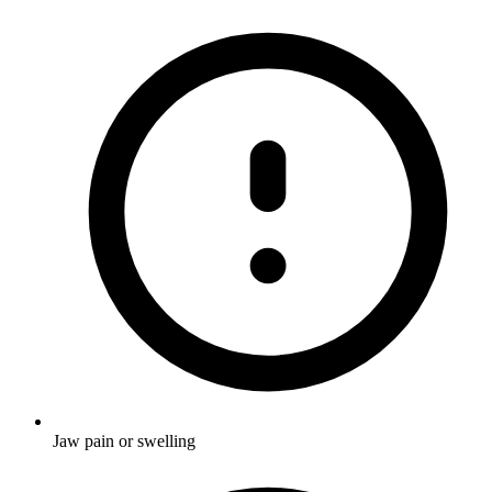
Jaw pain or swelling