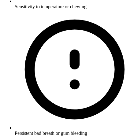
Sensitivity to temperature or chewing
Persistent bad breath or gum bleeding