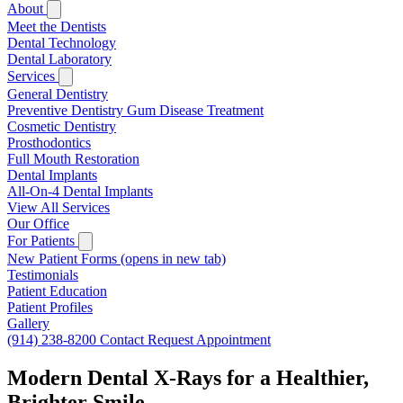
About
Meet the Dentists
Dental Technology
Dental Laboratory
Services
General Dentistry
Preventive Dentistry
Gum Disease Treatment
Cosmetic Dentistry
Prosthodontics
Full Mouth Restoration
Dental Implants
All-On-4 Dental Implants
View All Services
Our Office
For Patients
New Patient Forms
(opens in new tab)
Testimonials
Patient Education
Patient Profiles
Gallery
(914) 238-8200
Contact
Request Appointment
Modern Dental X-Rays for a Healthier,
Brighter Smile