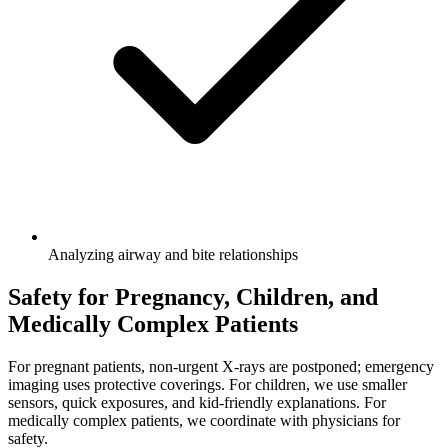
Analyzing airway and bite relationships
Safety for Pregnancy, Children, and
Medically Complex Patients
For pregnant patients, non-urgent X-rays are postponed; emergency
imaging uses protective coverings. For children, we use smaller
sensors, quick exposures, and kid-friendly explanations. For
medically complex patients, we coordinate with physicians for
safety.