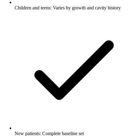
Children and teens: Varies by growth and cavity history
New patients: Complete baseline set