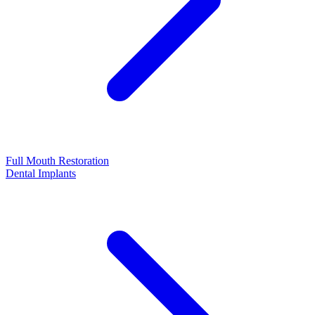
Full Mouth Restoration
Dental Implants