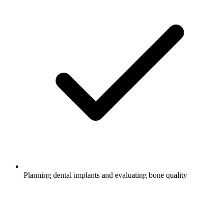
Planning dental implants and evaluating bone quality