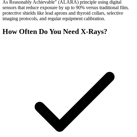
As Reasonably Achievable" (ALARA) principle using digital
sensors that reduce exposure by up to 90% versus traditional film,
protective shields like lead aprons and thyroid collars, selective
imaging protocols, and regular equipment calibration.
How Often Do You Need X-Rays?