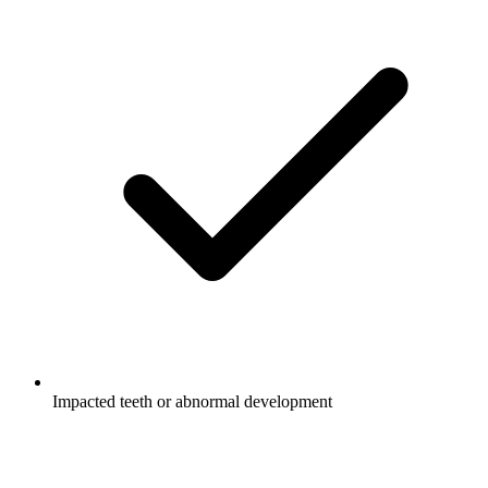
Impacted teeth or abnormal development