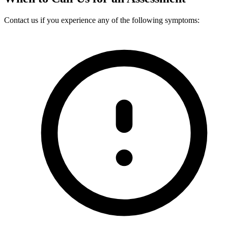
Contact us if you experience any of the following symptoms: