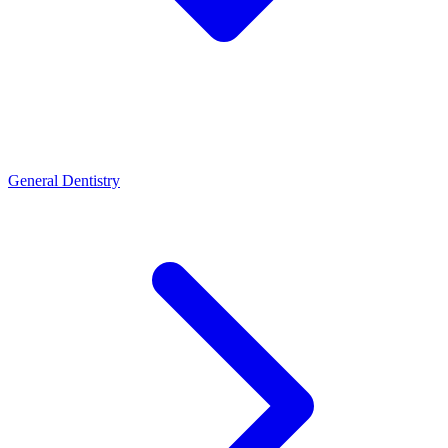
General Dentistry