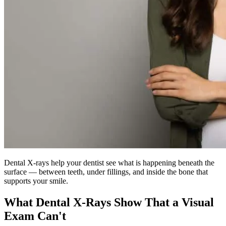
Dental X-rays help your dentist see what is happening beneath the
surface — between teeth, under fillings, and inside the bone that
supports your smile.
What Dental X-Rays Show That a Visual
Exam Can't