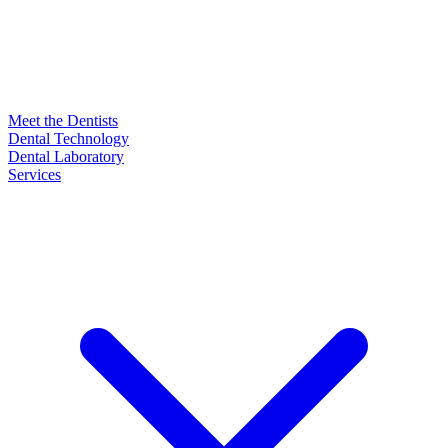
Meet the Dentists
Dental Technology
Dental Laboratory
Services