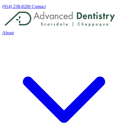
(914) 238-8200
Contact
About