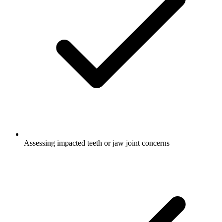
Assessing impacted teeth or jaw joint concerns