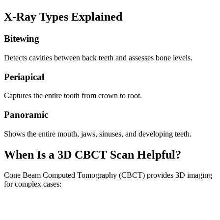
X-Ray Types Explained
Bitewing
Detects cavities between back teeth and assesses bone levels.
Periapical
Captures the entire tooth from crown to root.
Panoramic
Shows the entire mouth, jaws, sinuses, and developing teeth.
When Is a 3D CBCT Scan Helpful?
Cone Beam Computed Tomography (CBCT) provides 3D imaging
for complex cases: