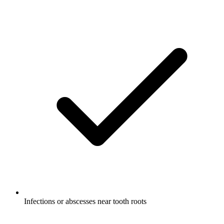
Infections or abscesses near tooth roots