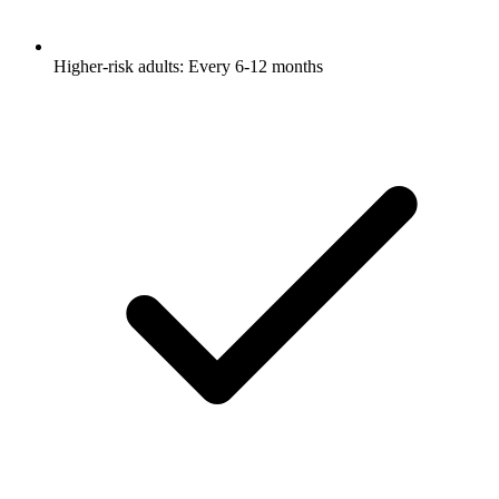
Higher-risk adults: Every 6-12 months