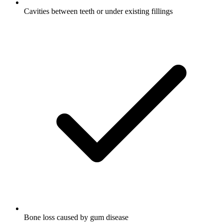
Cavities between teeth or under existing fillings
Bone loss caused by gum disease