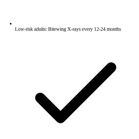
Low-risk adults: Bitewing X-rays every 12-24 months