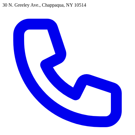
30 N. Greeley Ave., Chappaqua, NY 10514