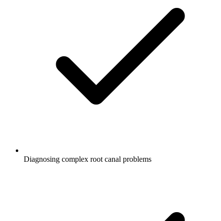
Diagnosing complex root canal problems