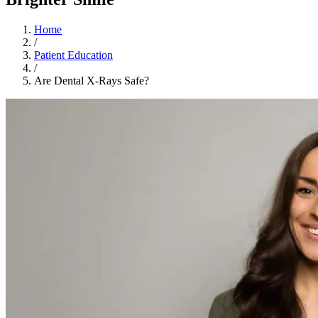
Home
/
Patient Education
/
Are Dental X-Rays Safe?