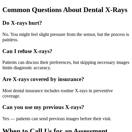
Common Questions About Dental X-Rays
Do X-rays hurt?
No. You might feel slight pressure from the sensor, but the process is
painless.
Can I refuse X-rays?
Patients can discuss their preferences, but skipping necessary images
limits diagnostic accuracy.
Are X-rays covered by insurance?
Most dental insurance includes routine X-rays in preventive
coverage.
Can you use my previous X-rays?
Yes — patients can send previous images before their visit.
When to Call Us for an Assessment