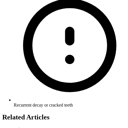
Recurrent decay or cracked teeth
Related Articles