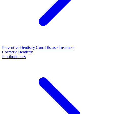
Preventive Dentistry
Gum Disease Treatment
Cosmetic Dentistry
Prosthodontics