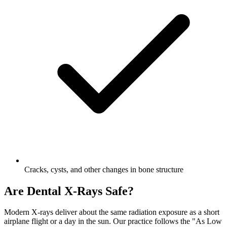
Cracks, cysts, and other changes in bone structure
Are Dental X-Rays Safe?
Modern X-rays deliver about the same radiation exposure as a short
airplane flight or a day in the sun. Our practice follows the "As Low