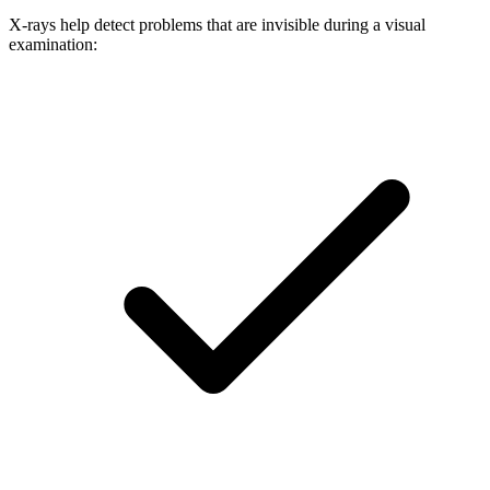
X-rays help detect problems that are invisible during a visual
examination: