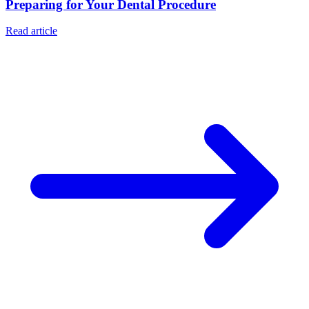
Preparing for Your Dental Procedure
Read article