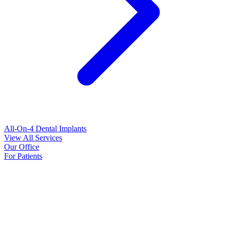
All-On-4 Dental Implants
View All Services
Our Office
For Patients