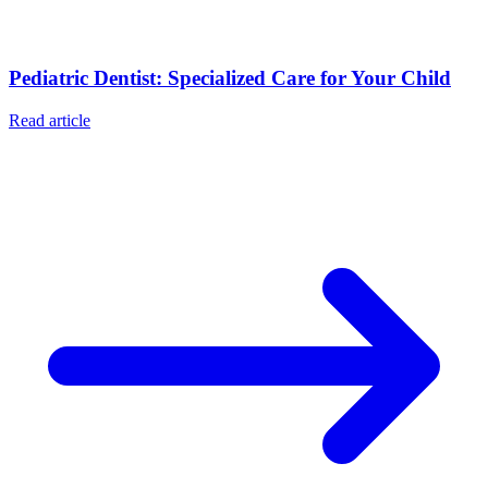
Pediatric Dentist: Specialized Care for Your Child
Read article