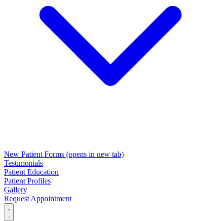
New Patient Forms
(opens in new tab)
Testimonials
Patient Education
Patient Profiles
Gallery
Request Appointment