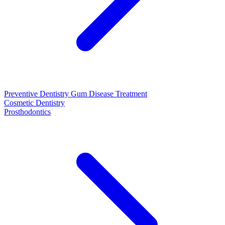
Preventive Dentistry
Gum Disease Treatment
Cosmetic Dentistry
Prosthodontics