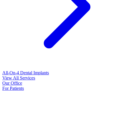
All-On-4 Dental Implants
View All Services
Our Office
For Patients