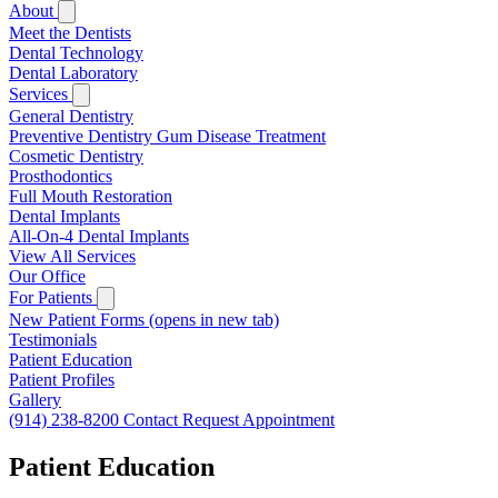
About
Meet the Dentists
Dental Technology
Dental Laboratory
Services
General Dentistry
Preventive Dentistry
Gum Disease Treatment
Cosmetic Dentistry
Prosthodontics
Full Mouth Restoration
Dental Implants
All-On-4 Dental Implants
View All Services
Our Office
For Patients
New Patient Forms
(opens in new tab)
Testimonials
Patient Education
Patient Profiles
Gallery
(914) 238-8200
Contact
Request Appointment
Patient Education