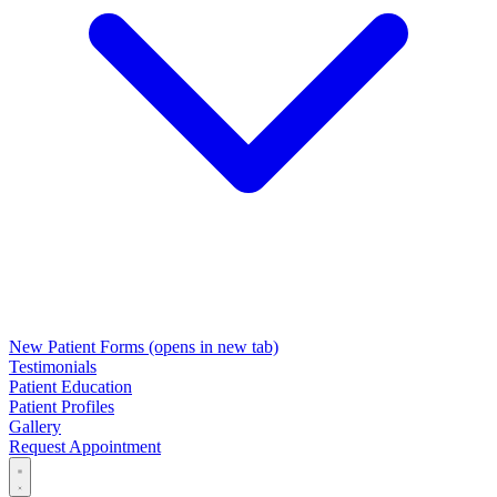
New Patient Forms
(opens in new tab)
Testimonials
Patient Education
Patient Profiles
Gallery
Request Appointment