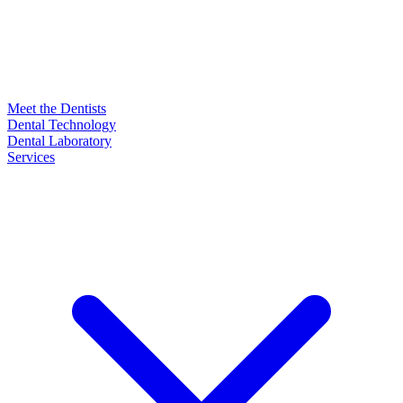
Meet the Dentists
Dental Technology
Dental Laboratory
Services