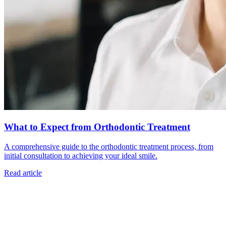
What to Expect from Orthodontic Treatment
A comprehensive guide to the orthodontic treatment process, from
initial consultation to achieving your ideal smile.
Read article