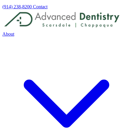
(914) 238-8200
Contact
About