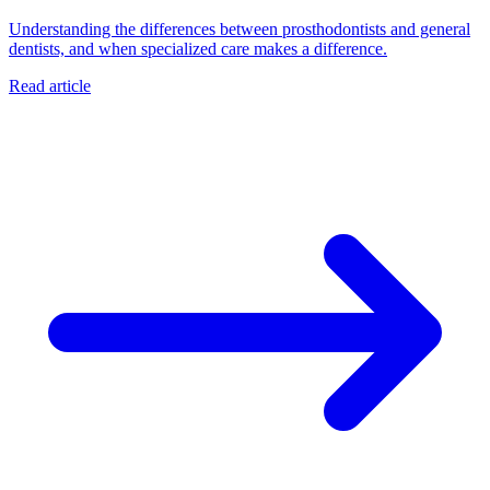
Understanding the differences between prosthodontists and general
dentists, and when specialized care makes a difference.
Read article