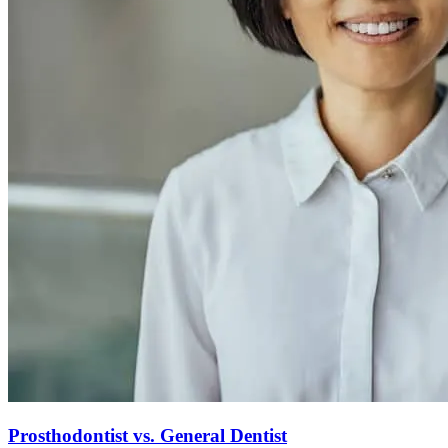
Prosthodontist vs. General Dentist