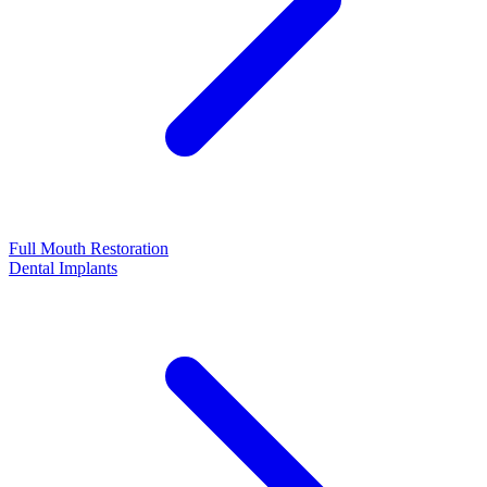
Full Mouth Restoration
Dental Implants