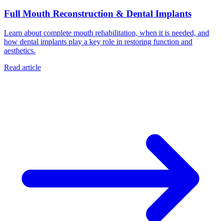
Full Mouth Reconstruction & Dental Implants
Learn about complete mouth rehabilitation, when it is needed, and
how dental implants play a key role in restoring function and
aesthetics.
Read article