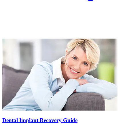
Dental Implant Recovery Guide