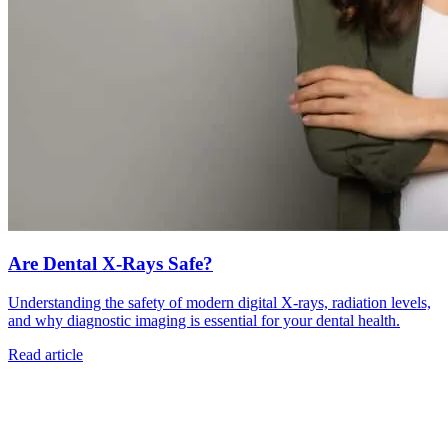
Are Dental X-Rays Safe?
Understanding the safety of modern digital X-rays, radiation levels,
and why diagnostic imaging is essential for your dental health.
Read article