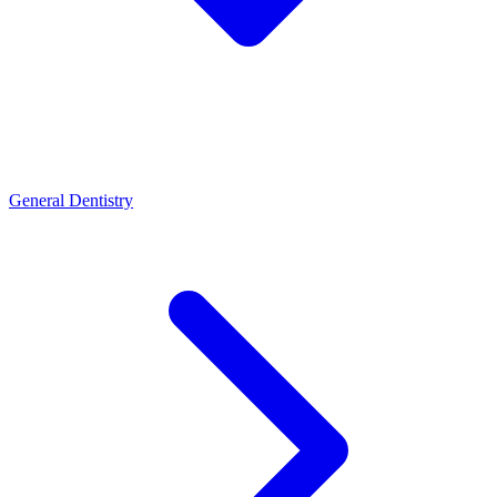
General Dentistry