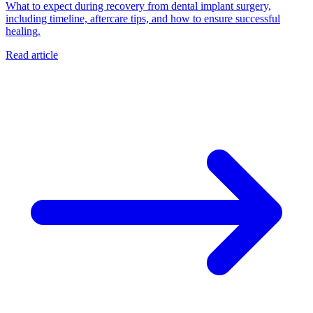
What to expect during recovery from dental implant surgery,
including timeline, aftercare tips, and how to ensure successful
healing.
Read article