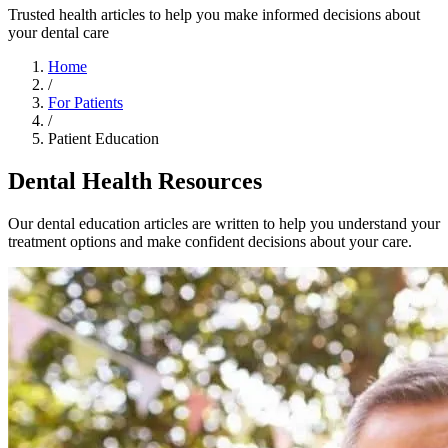
Trusted health articles to help you make informed decisions about
your dental care
Home
/
For Patients
/
Patient Education
Dental Health Resources
Our dental education articles are written to help you understand your
treatment options and make confident decisions about your care.