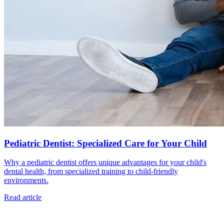
Pediatric Dentist: Specialized Care for Your Child
Why a pediatric dentist offers unique advantages for your child's
dental health, from specialized training to child-friendly
environments.
Read article