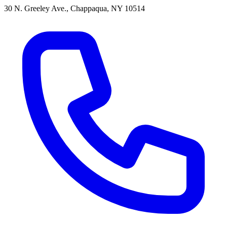
30 N. Greeley Ave., Chappaqua, NY 10514