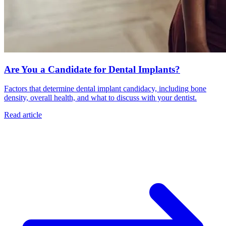
Are You a Candidate for Dental Implants?
Factors that determine dental implant candidacy, including bone
density, overall health, and what to discuss with your dentist.
Read article