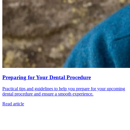
Preparing for Your Dental Procedure
Practical tips and guidelines to help you prepare for your upcoming
dental procedure and ensure a smooth experience.
Read article