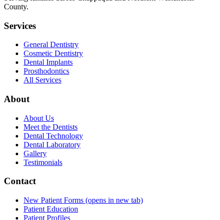
County.
Services
General Dentistry
Cosmetic Dentistry
Dental Implants
Prosthodontics
All Services
About
About Us
Meet the Dentists
Dental Technology
Dental Laboratory
Gallery
Testimonials
Contact
New Patient Forms
(opens in new tab)
Patient Education
Patient Profiles