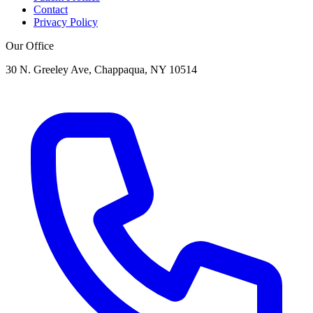
Contact
Privacy Policy
Our Office
30 N. Greeley Ave, Chappaqua, NY 10514