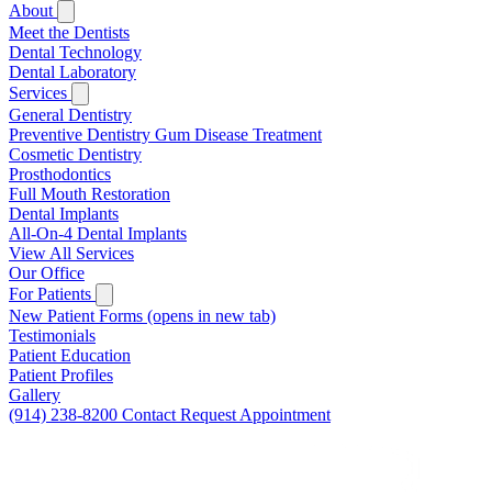
About
Meet the Dentists
Dental Technology
Dental Laboratory
Services
General Dentistry
Preventive Dentistry
Gum Disease Treatment
Cosmetic Dentistry
Prosthodontics
Full Mouth Restoration
Dental Implants
All-On-4 Dental Implants
View All Services
Our Office
For Patients
New Patient Forms
(opens in new tab)
Testimonials
Patient Education
Patient Profiles
Gallery
(914) 238-8200
Contact
Request Appointment