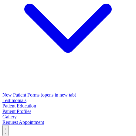
New Patient Forms
(opens in new tab)
Testimonials
Patient Education
Patient Profiles
Gallery
Request Appointment