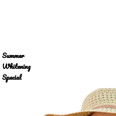
Summer
Whitening
Special