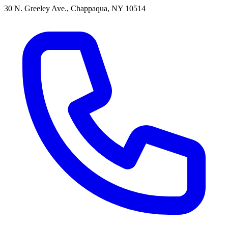
30 N. Greeley Ave., Chappaqua, NY 10514