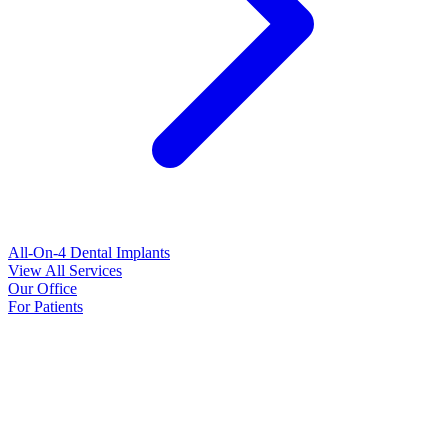
All-On-4 Dental Implants
View All Services
Our Office
For Patients