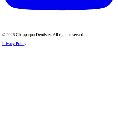
© 2026 Chappaqua Dentistry. All rights reserved.
Privacy Policy