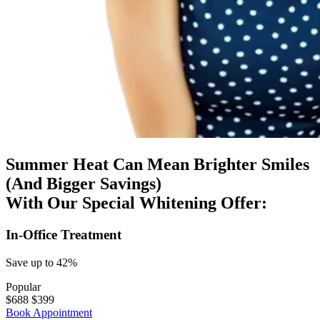
Summer Heat Can Mean Brighter Smiles
(And Bigger Savings)
With Our Special Whitening Offer:
In-Office Treatment
Save up to 42%
Popular
$688
$
399
Book Appointment