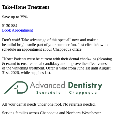
Take-Home Treatment
Save up to 35%
$130
$
84
Book Appointment
*
Don't wait! Take advantage of this special
now and make a
beautiful bright smile part of your summer fun. Just click below to
schedule an appointment at our Chappaqua office.
*
Note: Patients must be current with their dental check-ups (cleaning
& exam) to ensure dental candidacy and improve the effectiveness
of the whitening treatment. Offer is valid from June 1st until August
31st, 2026, while supplies last.
All your dental needs under one roof. No referrals needed.
Serving families across Chappaqua and Northern Westchester