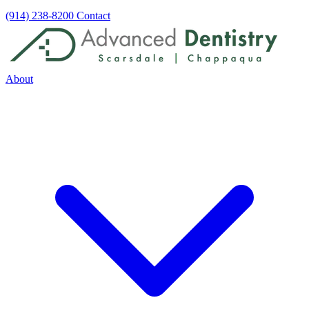
(914) 238-8200
Contact
About