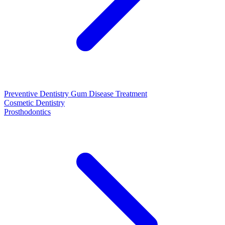
Preventive Dentistry
Gum Disease Treatment
Cosmetic Dentistry
Prosthodontics