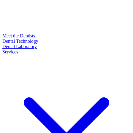
Meet the Dentists
Dental Technology
Dental Laboratory
Services