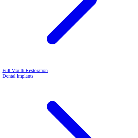
Full Mouth Restoration
Dental Implants