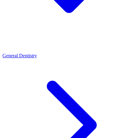
General Dentistry