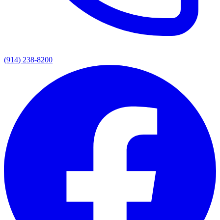
(914) 238-8200